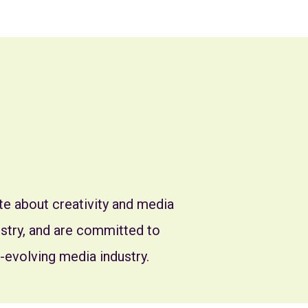
e about creativity and media
dustry, and are committed to
-evolving media industry.