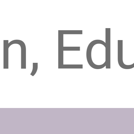
ucatio