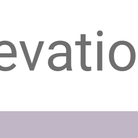
on, Ed