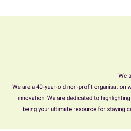
We a
We are a 40-year-old non-profit organisation
innovation. We are dedicated to highlighting
being your ultimate resource for staying c