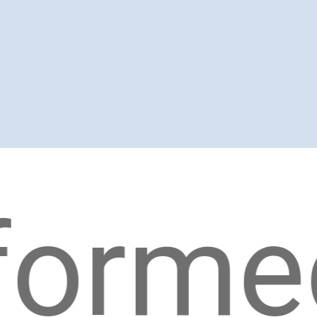
rmed!