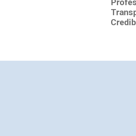
Profes
Transp
Credibi