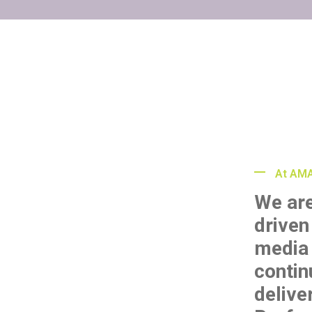
At AMA
We ar
driven
media 
contin
delive