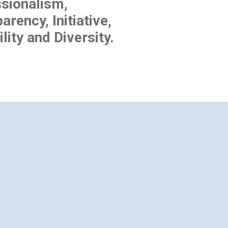
sionalism,
arency, Initiative,
lity and Diversity.