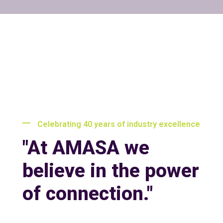
Celebrating 40 years of industry excellence
"At AMASA we
believe in the power
of connection."