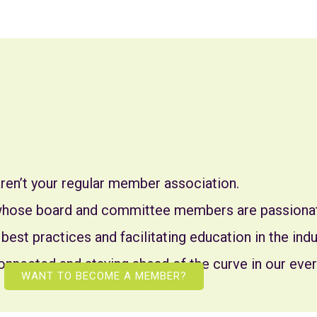
ren’t your regular member association.
 whose board and committee members are passionat
 best practices and facilitating education in the in
onnected and staying ahead of the curve in our ever
WANT TO BECOME A MEMBER?