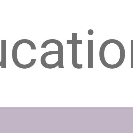
n & In