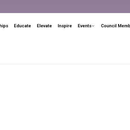
hips
Educate
Elevate
Inspire
Events
Council Memb