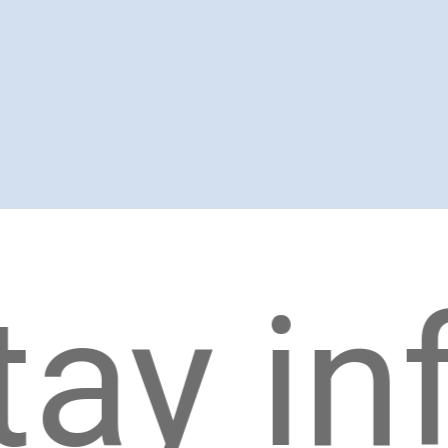
y info