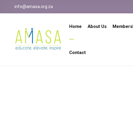
info@amasa.org.za
Home
About Us
Members
Contact