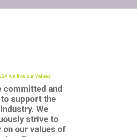
SA we live our Values
e committed and
 to support the
industry. We
uously strive to
r on our values of