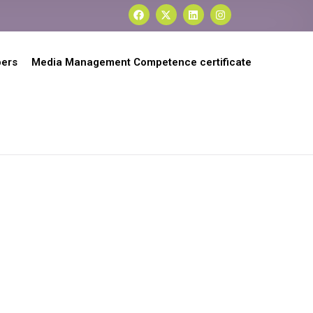
ers
Media Management Competence certificate