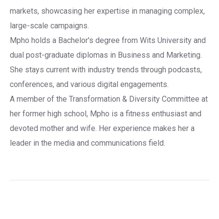
markets, showcasing her expertise in managing complex,
large-scale campaigns.
Mpho holds a Bachelor's degree from Wits University and
dual post-graduate diplomas in Business and Marketing.
She stays current with industry trends through podcasts,
conferences, and various digital engagements.
A member of the Transformation & Diversity Committee at
her former high school, Mpho is a fitness enthusiast and
devoted mother and wife. Her experience makes her a
leader in the media and communications field.