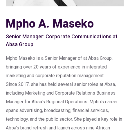
Mpho A. Maseko
Senior Manager: Corporate Communications at
Absa Group
Mpho Maseko is a Senior Manager of at Absa Group,
bringing over 20 years of experience in integrated
marketing and corporate reputation management.
Since 2017, she has held several senior roles at Absa,
including Marketing and Corporate Relations Business
Manager for Absa's Regional Operations. Mpho's career
spans advertising, broadcasting, financial services,
technology, and the public sector. She played a key role in
Absa's brand refresh and launch across nine African