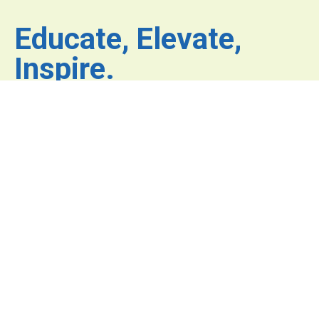
Educate, Elevate,
Inspire.
Where inspiration fuels
innovation and excellence
has no limits.