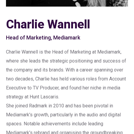
Charlie Wannell
Head of Marketing, Mediamark
Charlie Wannell is the Head of Marketing at Mediamark,
where she leads the strategic positioning and success of
the company and its brands. With a career spanning over
two decades, Charlie has held various roles from Account
Executive to TV Producer, and found her niche in media
strategy at Hunt Lascaris.
She joined Radmark in 2010 and has been pivotal in
Mediamark's growth, particularly in the audio and digital
spaces. Notable achievements include leading
Mediamark's rebrand and organising the groundbreaking