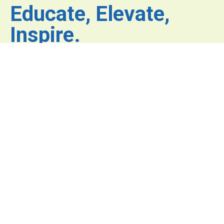
Educate, Elevate,
Inspire.
Where inspiration fuels
innovation and excellence
has no limits.
© COPYRIGHT 2026 All Rights Reserved.
Privacy Policy.