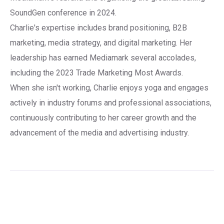
SoundGen conference in 2024.
Charlie's expertise includes brand positioning, B2B
marketing, media strategy, and digital marketing. Her
leadership has earned Mediamark several accolades,
including the 2023 Trade Marketing Most Awards.
When she isn't working, Charlie enjoys yoga and engages
actively in industry forums and professional associations,
continuously contributing to her career growth and the
advancement of the media and advertising industry.