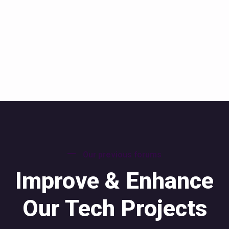
Our previous forums
Improve & Enhance
Our Tech Projects