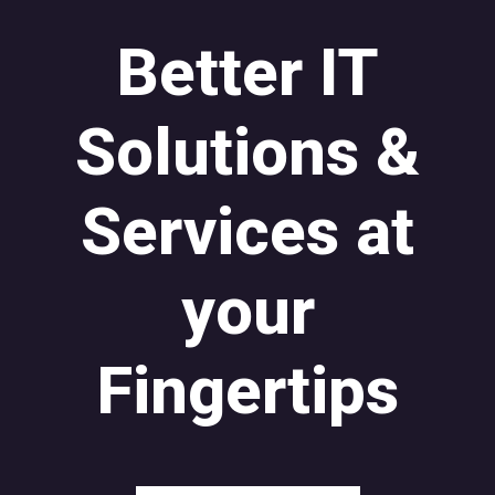
Better IT
Solutions &
Services at
your
Fingertips