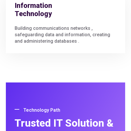
Information
Technology
Building communications networks ,
safeguarding data and information, creating
and administering databases .
Technology Path
Trusted IT Solution &