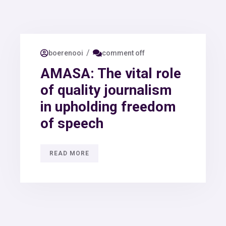
/
boerenooi
comment off
AMASA: The vital role
of quality journalism
in upholding freedom
of speech
READ MORE