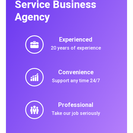
Service Business
Agency
Experienced
20 years of experience
Convenience
Support any time 24/7
Professional
Take our job seriously