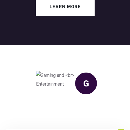
LEARN MORE
G