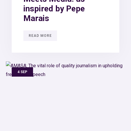
inspired by Pepe
Marais
READ MORE
4 SEP