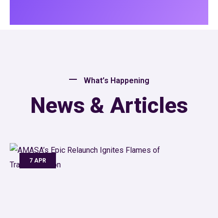
What’s Happening
News & Articles
7 APR