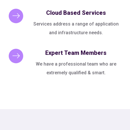
Cloud Based Services
Services address a range of application
and infrastructure needs.
Expert Team Members
We have a professional team who are
extremely qualified & smart.