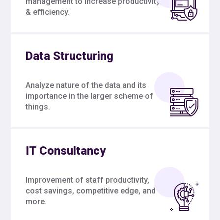
management to increase productivity
& efficiency.
Data Structuring
Analyze nature of the data and its
importance in the larger scheme of
things.
IT Consultancy
Improvement of staff productivity,
cost savings, competitive edge, and
more.