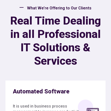
What We’re Offering to Our Clients
Real Time Dealing
in all Professional
IT Solutions &
Services
Automated Software
It is used in business process