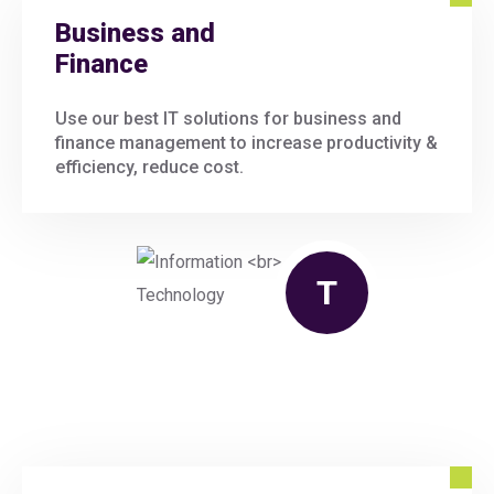
Business and
Finance
Use our best IT solutions for business and
finance management to increase productivity &
efficiency, reduce cost.
T