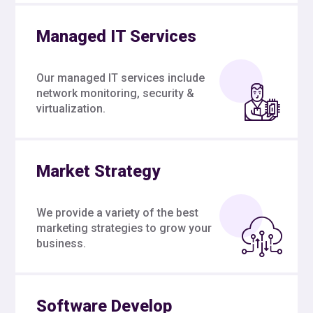
Managed IT Services
Our managed IT services include
network monitoring, security &
virtualization.
Market Strategy
We provide a variety of the best
marketing strategies to grow your
business.
Software Develop