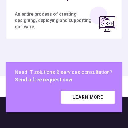
An entire process of creating,
designing, deploying and supporting
software.
Need IT solutions & services consultation?
Send a free request now
LEARN MORE