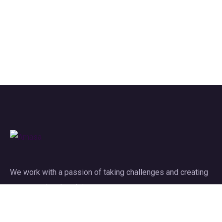
We work with a passion of taking challenges and creating
new ones in advertising sector.