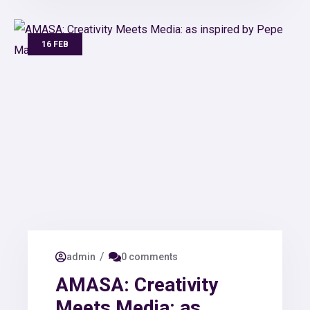
16 FEB
/
admin
0 comments
AMASA: Creativity
Meets Media: as