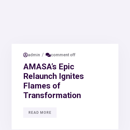
/
admin
comment off
AMASA’s Epic
Relaunch Ignites
Flames of
Transformation
READ MORE