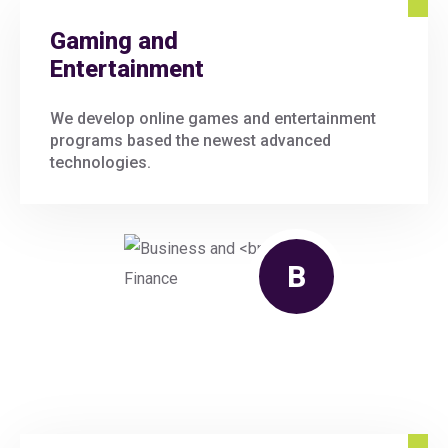
Gaming and
Entertainment
We develop online games and entertainment
programs based the newest advanced
technologies.
B