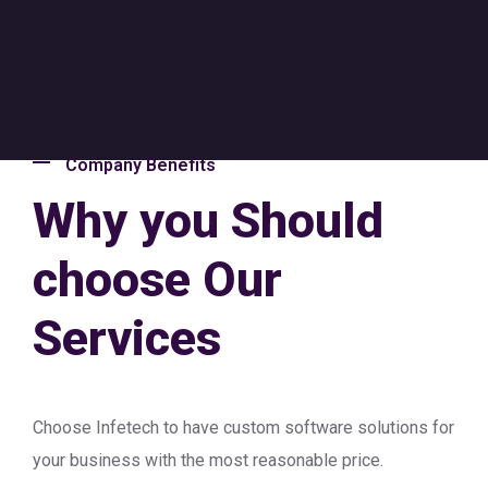
Company Benefits
Why you Should
choose Our
Services
Choose Infetech to have custom software solutions for
your business with the most reasonable price.