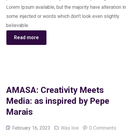
Lorem Ipsum available, but the majority have alteration in
some injected or words which don’t look even slightly
believable.
Read more
AMASA: Creativity Meets
Media: as inspired by Pepe
Marais
February 16, 2023
Was live
0 Comments