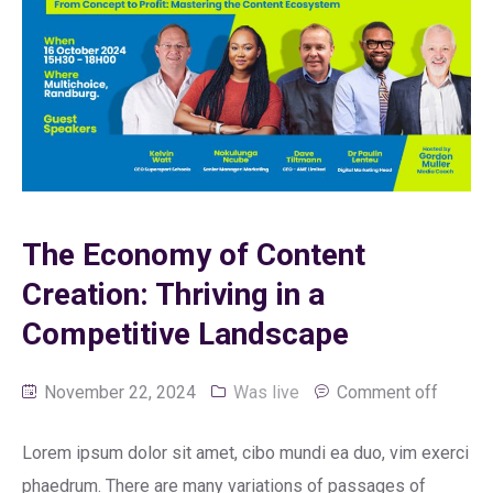
The Economy of Content
Creation: Thriving in a
Competitive Landscape
November 22, 2024
Was live
Comment off
Lorem ipsum dolor sit amet, cibo mundi ea duo, vim exerci
phaedrum. There are many variations of passages of