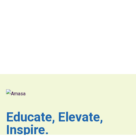
Educate, Elevate,
Inspire.