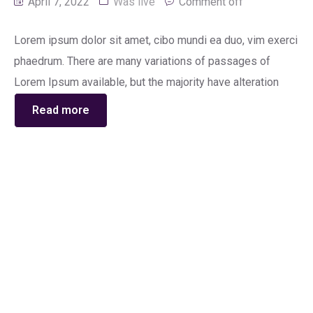
April 7, 2022
Was live
Comment off
Lorem ipsum dolor sit amet, cibo mundi ea duo, vim exerci
phaedrum. There are many variations of passages of
Lorem Ipsum available, but the majority have alteration
Read more