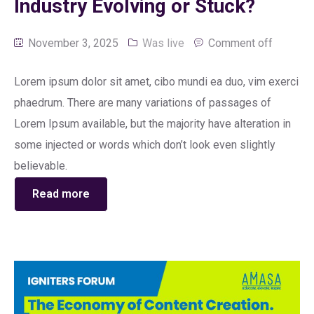
Industry Evolving or Stuck?
November 3, 2025
Was live
Comment off
Lorem ipsum dolor sit amet, cibo mundi ea duo, vim exerci
phaedrum. There are many variations of passages of
Lorem Ipsum available, but the majority have alteration in
some injected or words which don’t look even slightly
believable.
Read more