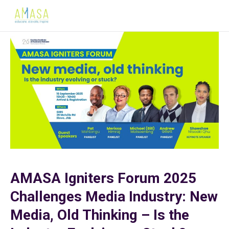
AMASA Igniters Forum 2025
Challenges Media Industry: New
Media, Old Thinking – Is the