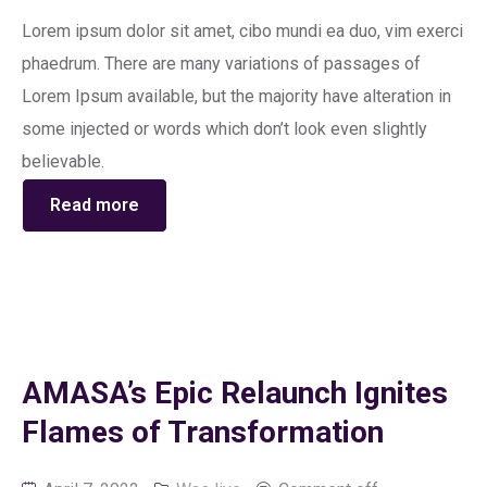
Lorem ipsum dolor sit amet, cibo mundi ea duo, vim exerci
phaedrum. There are many variations of passages of
Lorem Ipsum available, but the majority have alteration in
some injected or words which don’t look even slightly
believable.
Read more
AMASA’s Epic Relaunch Ignites
Flames of Transformation