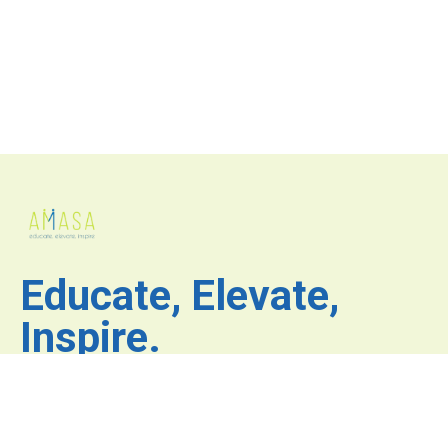
Educate, Elevate,
Inspire.
Where inspiration fuels
innovation and excellence