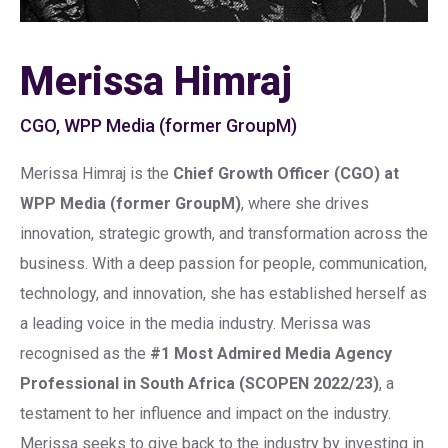
Merissa Himraj
CGO, WPP Media (former GroupM)
Merissa Himraj is the
Chief Growth Officer (CGO) at
WPP Media (former GroupM)
, where she drives
innovation, strategic growth, and transformation across the
business. With a deep passion for people, communication,
technology, and innovation, she has established herself as
a leading voice in the media industry. Merissa was
recognised as the
#1 Most Admired Media Agency
Professional in South Africa (SCOPEN 2022/23)
, a
testament to her influence and impact on the industry.
Merissa seeks to give back to the industry by investing in