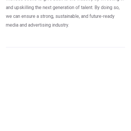
and upskilling the next generation of talent. By doing so,
we can ensure a strong, sustainable, and future-ready
media and advertising industry.