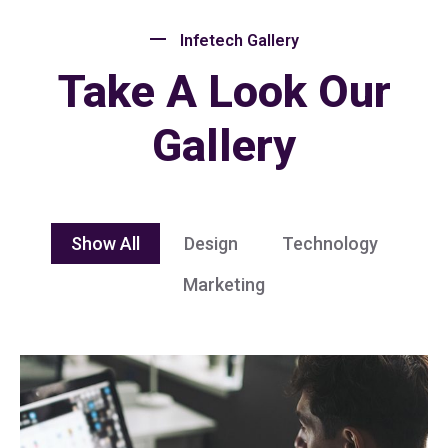
Infetech Gallery
Take A Look Our
Gallery
Show All
Design
Technology
Marketing