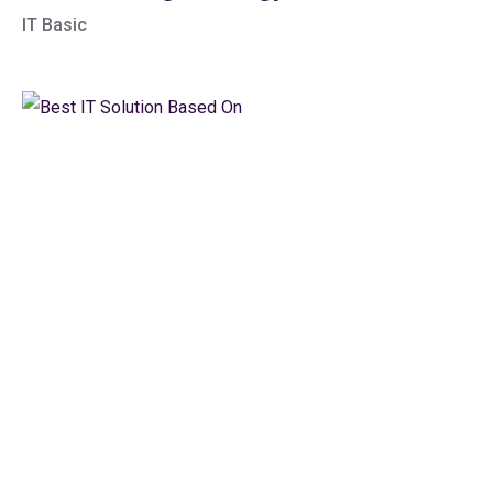
IT Basic