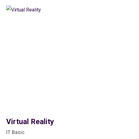
Virtual Reality
IT Basic