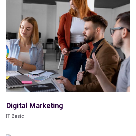
Digital Marketing
IT Basic