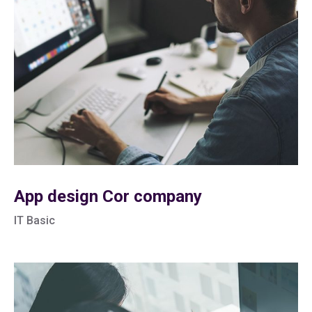
App design Cor company
IT Basic