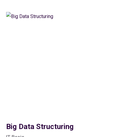
Big Data Structuring