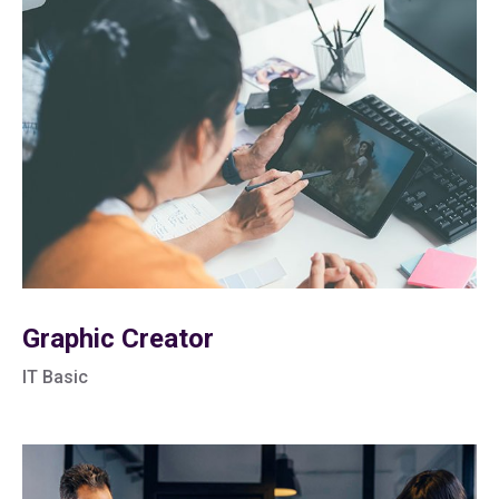
Graphic Creator
IT Basic