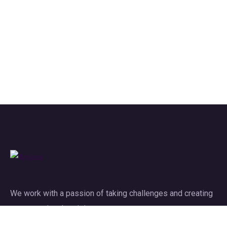
We work with a passion of taking challenges and creating
new ones in advertising sector.