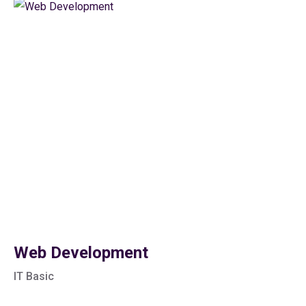
Web Development
IT Basic