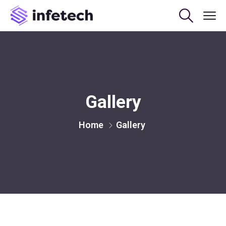
Gallery
Home
Gallery