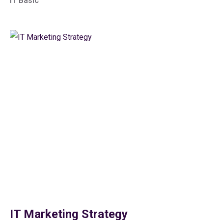
IT Basic
IT Marketing Strategy