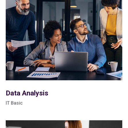
Data Analysis
IT Basic