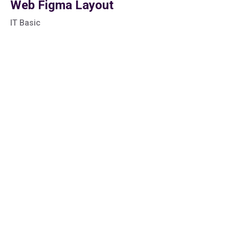
Web Figma Layout
IT Basic