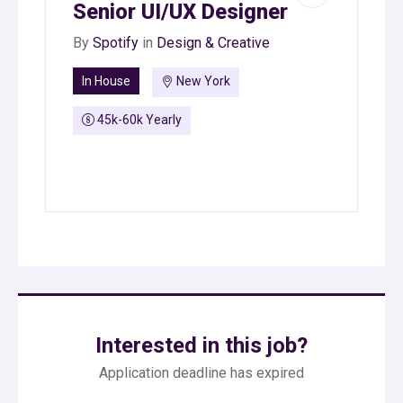
Senior UI/UX Designer
By
Spotify
in
Design & Creative
In House
New York
45k-60k Yearly
Interested in this job?
Application deadline has expired