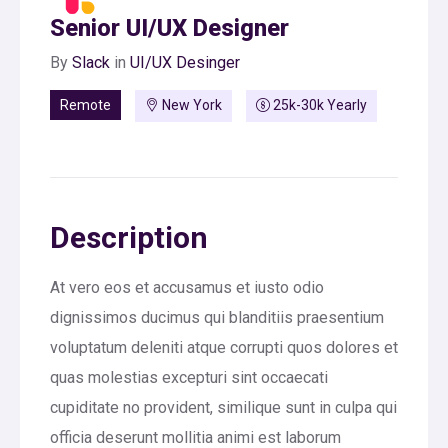
Senior UI/UX Designer
By
Slack
in
UI/UX Desinger
Remote
New York
25k-30k Yearly
Description
At vero eos et accusamus et iusto odio
dignissimos ducimus qui blanditiis praesentium
voluptatum deleniti atque corrupti quos dolores et
quas molestias excepturi sint occaecati
cupiditate no provident, similique sunt in culpa qui
officia deserunt mollitia animi est laborum