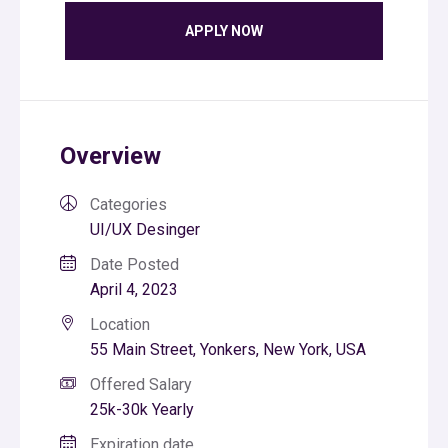
APPLY NOW
Overview
Categories
UI/UX Desinger
Date Posted
April 4, 2023
Location
55 Main Street, Yonkers, New York, USA
Offered Salary
25k-30k Yearly
Expiration date