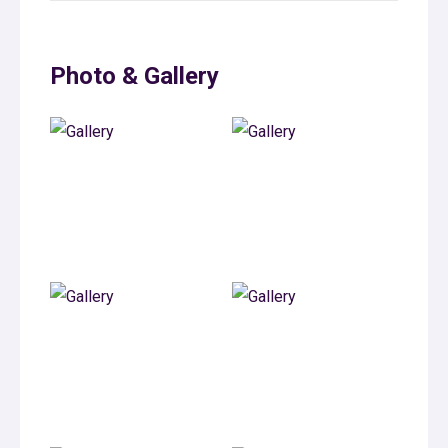
Photo & Gallery