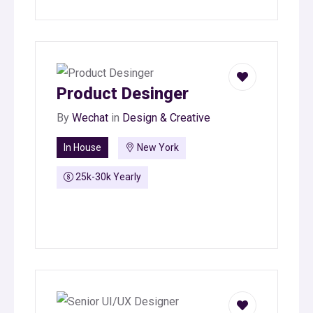
Product Desinger
By
Wechat
in
Design & Creative
In House
New York
25k-30k Yearly