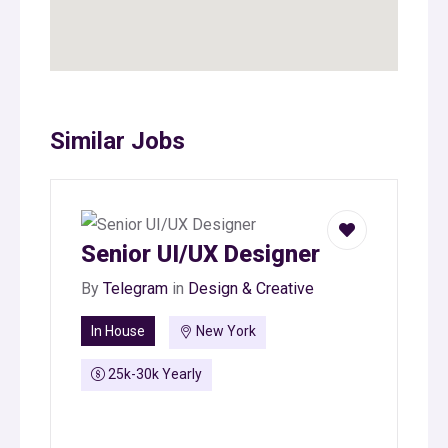
Similar Jobs
Senior UI/UX Designer
By
Telegram
in
Design & Creative
In House
New York
25k-30k Yearly