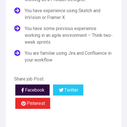
You have experience using Sketch and
InVision or Framer X
You have some previous experience
working in an agile environment – Think two-
week sprints.
You are familiar using Jira and Confluence in
your workflow
Share job Post:
Facebook
Twitter
Pinterest