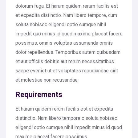
dolorum fuga. Et harum quidem rerum facilis est
et expedita distinctio. Nam libero tempore, cum
soluta nobisec eligendi optio cumque nihil
impedit quo minus id quod maxime placeat facere
possimus, omnis voluptas assumenda omnis
dolor repellendus. Temporibus autem quibusdam
et aut officiis debitis aut rerum necessitatibus
saepe eveniet ut et voluptates repudiandae sint
et molestiae non recusandae.
Requirements
Et harum quidem rerum facilis est et expedita
distinctio. Nam libero tempore c soluta nobisec
eligendi optio cumque nihil impedit minus id quod
maxime placeat facere possimus