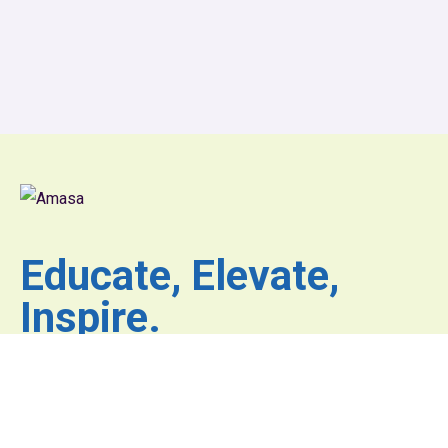
Educate, Elevate,
Inspire.
Where inspiration fuels
innovation and excellence
has no limits.