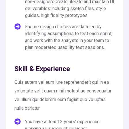
non-designersCreate, iterate and maintain UI
deliverables including sketch files, style
guides, high fidelity prototypes
Ensure design choices are data led by
identifying assumptions to test each sprint,
and work with the analysts in your team to
plan moderated usability test sessions.
Skill & Experience
Quis autem vel eum iure reprehenderit qui in ea
voluptate velit quam nihil molestiae consequatur
vel illum qui dolorem eum fugiat quo voluptas
nulla pariatur
You have at least 3 years’ experience
working as a Product Designer.