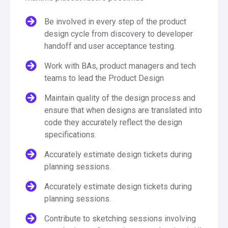
Be involved in every step of the product
design cycle from discovery to developer
handoff and user acceptance testing.
Work with BAs, product managers and tech
teams to lead the Product Design
Maintain quality of the design process and
ensure that when designs are translated into
code they accurately reflect the design
specifications.
Accurately estimate design tickets during
planning sessions.
Accurately estimate design tickets during
planning sessions.
Contribute to sketching sessions involving