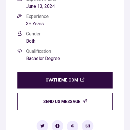
June 13, 2024
Experience
3+ Years
Gender
Both
Qualification
Bachelor Degree
OVATHEME.COM
SEND US MESSAGE